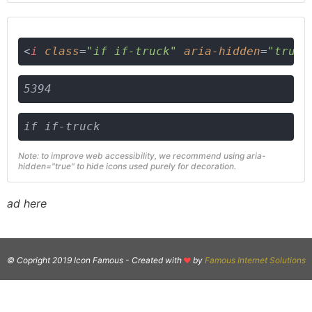
<
i
class
=
"if if-truck"
aria-hidden
=
"true"
5394
if if-truck
Note: to improve web accessibility, we recommend using aria-
hidden="true" to hide icons used purely for decoration.
ad here
© Copright 2019 Icon Famous -
Created with
by
Famous Internet Solutions