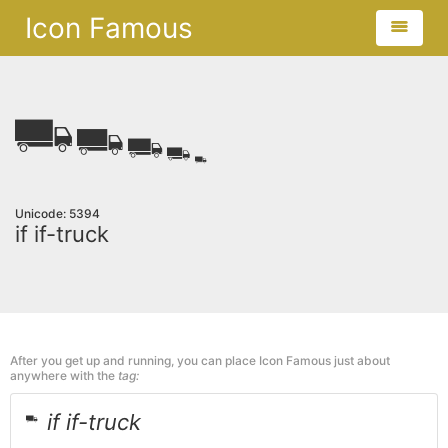
Icon Famous
Unicode: 5394
if if-truck
After you get up and running, you can place Icon Famous just about
anywhere with the
tag:
if if-truck