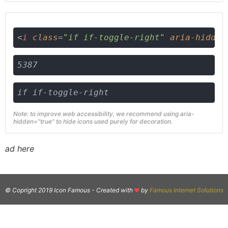
<
i
class
=
"if if-toggle-right"
aria-hidden
5387
if if-toggle-right
Note: to improve web accessibility, we recommend using aria-
hidden="true" to hide icons used purely for decoration.
ad here
© Copright 2019 Icon Famous -
Created with
by
Famous Internet Solutions