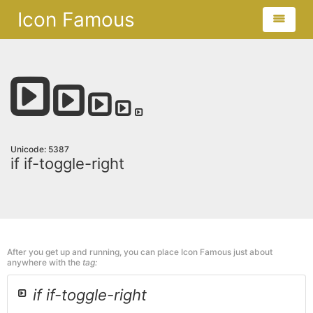
Icon Famous
Unicode: 5387
if if-toggle-right
After you get up and running, you can place Icon Famous just about
anywhere with the
tag:
if if-toggle-right