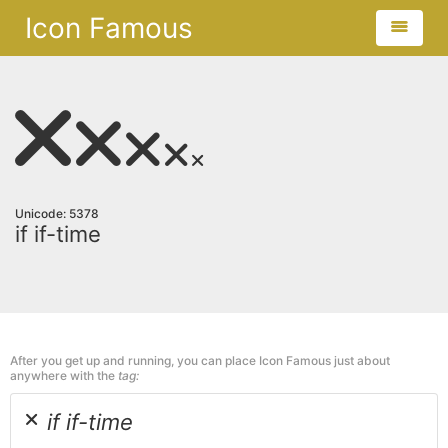
Icon Famous
Unicode: 5378
if if-time
After you get up and running, you can place Icon Famous just about
anywhere with the
tag:
if if-time