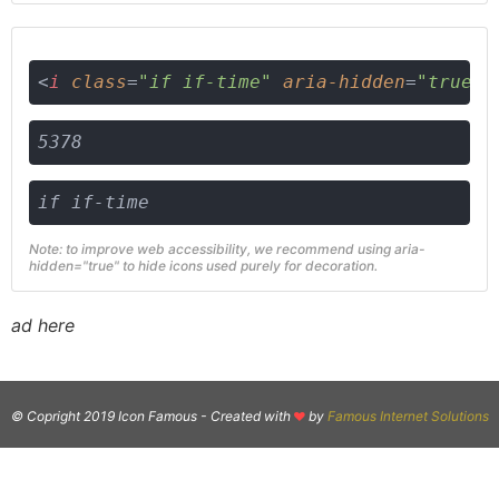
<
i
class
=
"if if-time"
aria-hidden
=
"true"
>
5378
if if-time
Note: to improve web accessibility, we recommend using aria-
hidden="true" to hide icons used purely for decoration.
ad here
© Copright 2019 Icon Famous -
Created with
by
Famous Internet Solutions