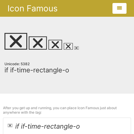
Icon Famous
Unicode: 5382
if if-time-rectangle-o
After you get up and running, you can place Icon Famous just about
anywhere with the
tag:
if if-time-rectangle-o