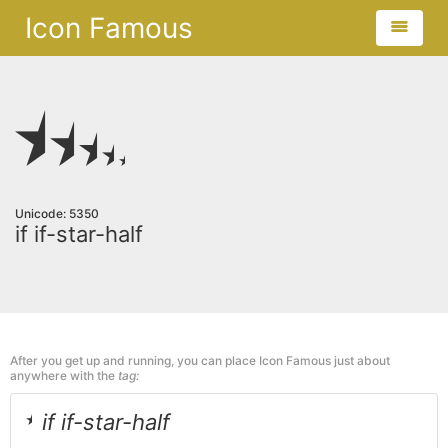
Icon Famous
Unicode: 5350
if if-star-half
After you get up and running, you can place Icon Famous just about
anywhere with the
tag:
if if-star-half