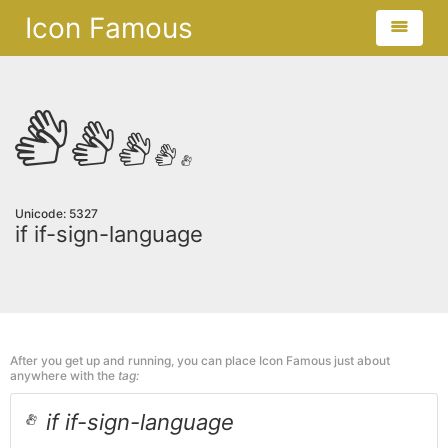
Icon Famous
Unicode: 5327
if if-sign-language
After you get up and running, you can place Icon Famous just about
anywhere with the
tag:
if if-sign-language