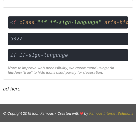
<
i
class
=
"if if-sign-language"
aria-hidde
5327
if if-sign-language
Note: to improve web accessibility, we recommend using aria-
hidden="true" to hide icons used purely for decoration.
ad here
© Copright 2019 Icon Famous -
Created with
by
Famous Internet Solutions