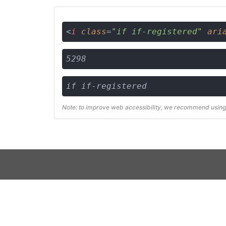
<
i
class
=
"if if-registered"
ari
5298
if if-registered
Note: to improve web accessibility, we recommend using 