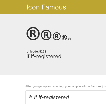
Icon Famous
Unicode: 5298
if if-registered
After you get up and running, you can place Icon Famous ju
if if-registered