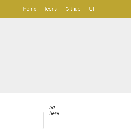
Home
Icons
Github
UI
ad
here