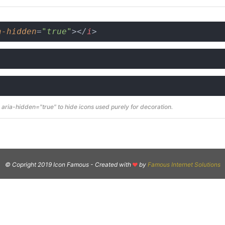
a-hidden
=
"true"
>
</
i
>
aria-hidden="true" to hide icons used purely for decoration.
© Copright 2019 Icon Famous -
Created with
by
Famous Internet Solutions