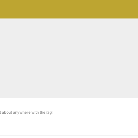
st about anywhere with the
tag: