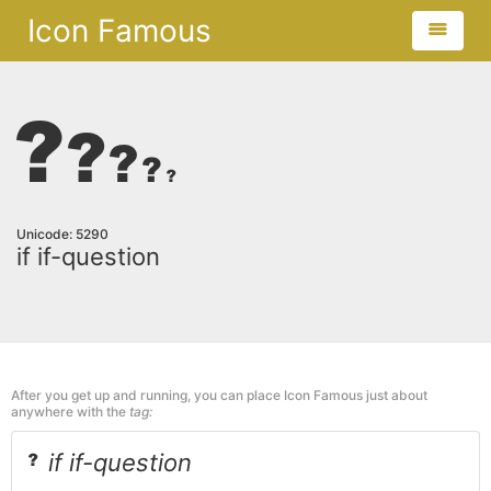
Icon Famous
Unicode: 5290
if if-question
After you get up and running, you can place Icon Famous just about
anywhere with the
tag:
if if-question