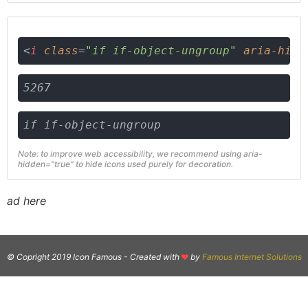
<
i
class
=
"if if-object-ungroup"
aria-hidd
5267
if if-object-ungroup
Note: to improve web accessibility, we recommend using aria-
hidden="true" to hide icons used purely for decoration.
ad here
© Copright 2019 Icon Famous -
Created with
by
Famous Internet Solutions