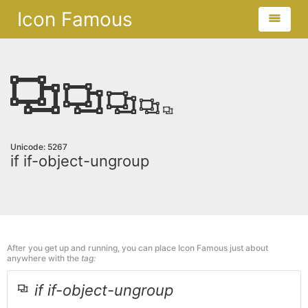
Icon Famous
Unicode: 5267
if if-object-ungroup
After you get up and running, you can place Icon Famous just about
anywhere with the
tag:
if if-object-ungroup