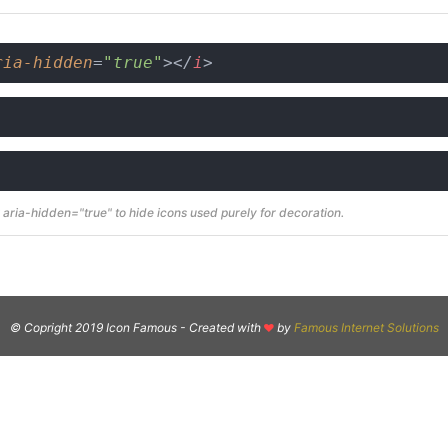
ria-hidden
=
"true"
>
</
i
>
aria-hidden="true" to hide icons used purely for decoration.
© Copright 2019 Icon Famous -
Created with
by
Famous Internet Solutions