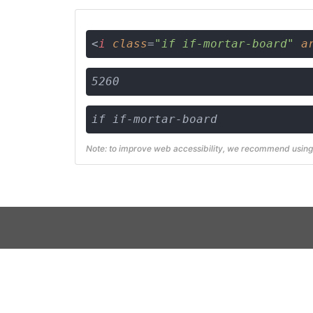
<
i
class
=
"if if-mortar-board"
a
5260
if if-mortar-board
Note: to improve web accessibility, we recommend using 