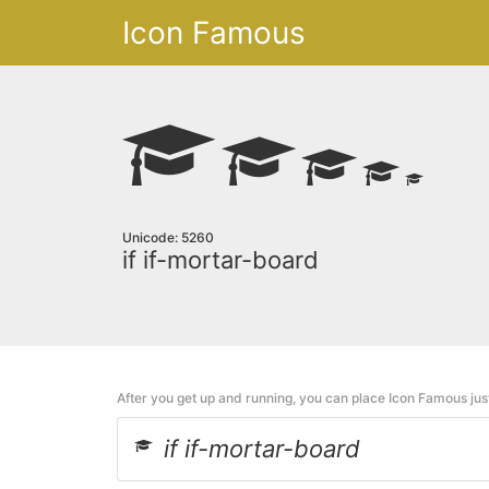
Icon Famous
Unicode: 5260
if if-mortar-board
After you get up and running, you can place Icon Famous ju
if if-mortar-board