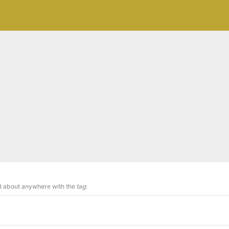
st about anywhere with the
tag: