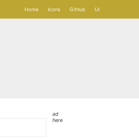
Home
Icons
Github
UI
ad
here