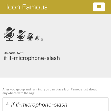
Icon Famous
Unicode: 5251
if if-microphone-slash
After you get up and running, you can place Icon Famous just about
anywhere with the
tag:
if if-microphone-slash