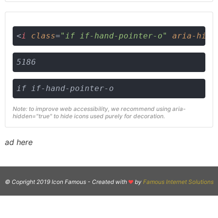
<
i
class
=
"if if-hand-pointer-o"
aria-hidd
5186
if if-hand-pointer-o
Note: to improve web accessibility, we recommend using aria-
hidden="true" to hide icons used purely for decoration.
ad here
© Copright 2019 Icon Famous -
Created with
by
Famous Internet Solutions