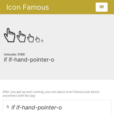
Icon Famous
Unicode: 5186
if if-hand-pointer-o
After you get up and running, you can place Icon Famous just about
anywhere with the
tag:
if if-hand-pointer-o