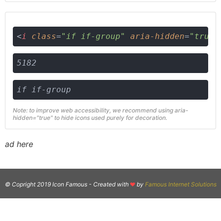
<
i
class
=
"if if-group"
aria-hidden
=
"true"
5182
if if-group
Note: to improve web accessibility, we recommend using aria-
hidden="true" to hide icons used purely for decoration.
ad here
© Copright 2019 Icon Famous -
Created with
by
Famous Internet Solutions