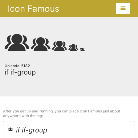
Icon Famous
Unicode: 5182
if if-group
After you get up and running, you can place Icon Famous just about
anywhere with the
tag:
if if-group