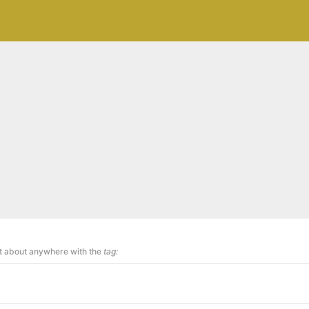
st about anywhere with the
tag: