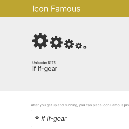
Icon Famous
Unicode: 5175
if if-gear
After you get up and running, you can place Icon Famous ju
if if-gear