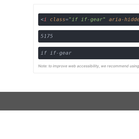
<
i
class
=
"if if-gear"
aria-hidd
5175
if if-gear
Note: to improve web accessibility, we recommend using 