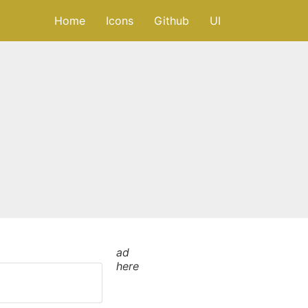
Home
Icons
Github
UI
ad
here