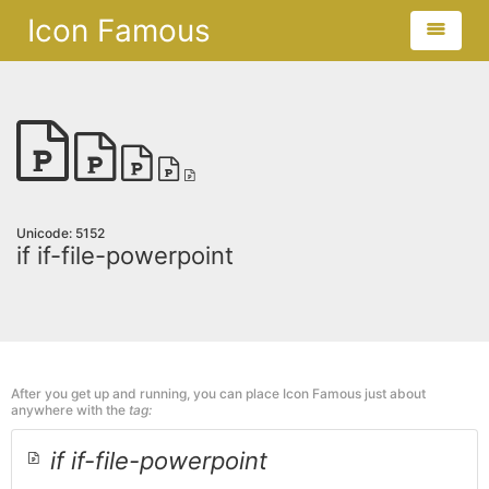
Icon Famous
Unicode: 5152
if if-file-powerpoint
After you get up and running, you can place Icon Famous just about
anywhere with the
tag:
if if-file-powerpoint