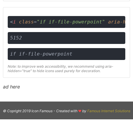
<
i
class
=
"if if-file-powerpoint"
aria-hid
5152
if if-file-powerpoint
Note: to improve web accessibility, we recommend using aria-
hidden="true" to hide icons used purely for decoration.
ad here
© Copright 2019 Icon Famous -
Created with
by
Famous Internet Solutions