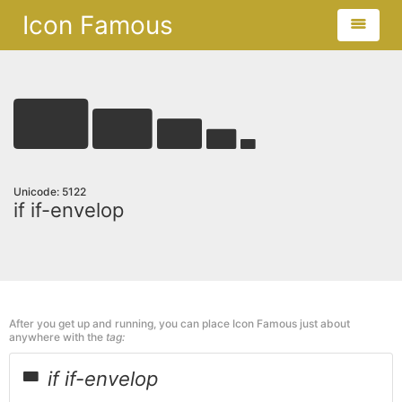
Icon Famous
Unicode: 5122
if if-envelop
After you get up and running, you can place Icon Famous just about
anywhere with the
tag:
if if-envelop