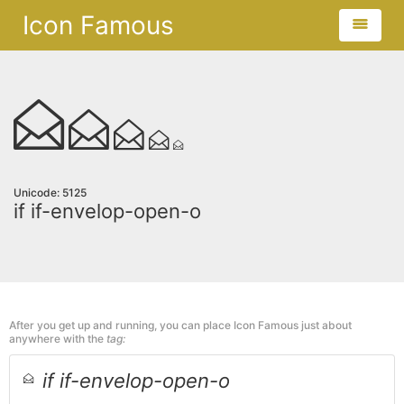
Icon Famous
Unicode: 5125
if if-envelop-open-o
After you get up and running, you can place Icon Famous just about
anywhere with the
tag:
if if-envelop-open-o