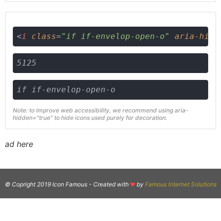
<
i
class
=
"if if-envelop-open-o"
aria-hidd
5125
if if-envelop-open-o
Note: to improve web accessibility, we recommend using aria-
hidden="true" to hide icons used purely for decoration.
ad here
© Copright 2019 Icon Famous -
Created with
by
Famous Internet Solutions