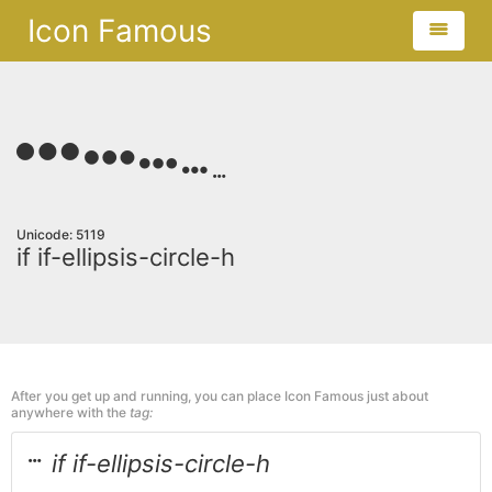
Icon Famous
Unicode: 5119
if if-ellipsis-circle-h
After you get up and running, you can place Icon Famous just about
anywhere with the
tag:
if if-ellipsis-circle-h