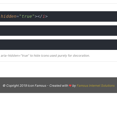
-hidden
=
"true"
>
</
i
>
aria-hidden="true" to hide icons used purely for decoration.
© Copright 2019 Icon Famous -
Created with
by
Famous Internet Solutions