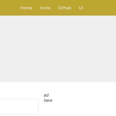
Home
Icons
Github
UI
ad
here