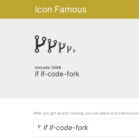
Icon Famous
Unicode: 5088
if if-code-fork
After you get up and running, you can place Icon Famous ju
if if-code-fork