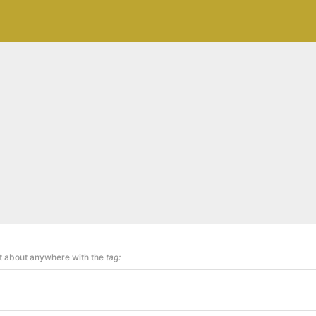
st about anywhere with the
tag: