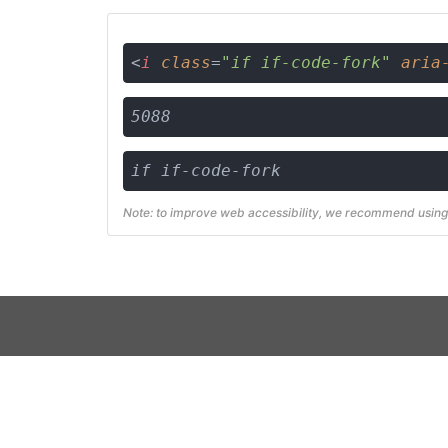
<
i
class
=
"if if-code-fork"
aria
5088
if if-code-fork
Note: to improve web accessibility, we recommend using 