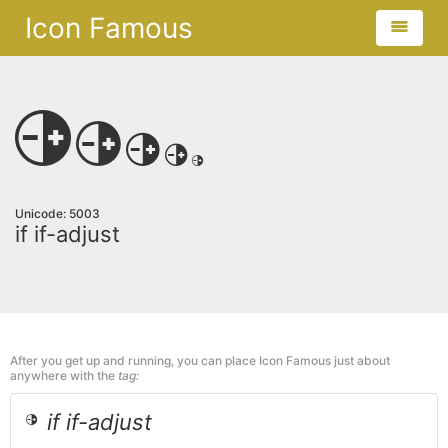
Icon Famous
Unicode: 5003
if if-adjust
After you get up and running, you can place Icon Famous just about
anywhere with the
tag:
if if-adjust