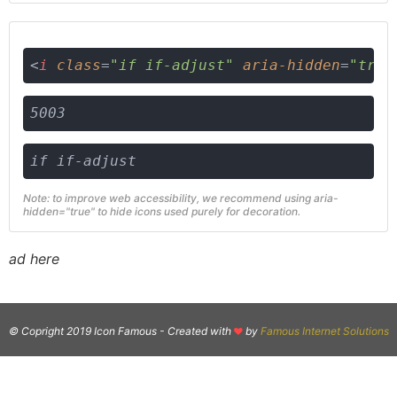
<
i
class
=
"if if-adjust"
aria-hidden
=
"true
5003
if if-adjust
Note: to improve web accessibility, we recommend using aria-
hidden="true" to hide icons used purely for decoration.
ad here
© Copright 2019 Icon Famous -
Created with
by
Famous Internet Solutions